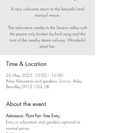
A very welcome return to this beautiful and
tranquil venue.
The arboretum nestles in the Severn valley with
the peace only broken by bird song and the
toot of the nearby steam railway. Wonderful
plant fair.
Time & Location
26 May 2025, 10:00 – 16:00
Arley Arboretum and gardens, Lion Ln, Arley,
Bewdley DY12 1SQ, UK
About the event
Admission:
Plant Fair: Free Entry
Entry to arboretum and gardens optional at 
normal prices