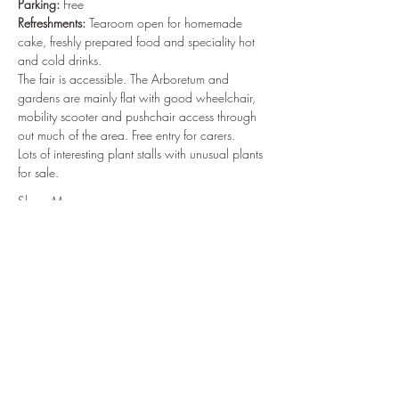
Parking:
 Free
Refreshments:
 Tearoom open for homemade 
cake, freshly prepared food and speciality hot 
and cold drinks.
The fair is accessible. The Arboretum and 
gardens are mainly flat with good wheelchair, 
mobility scooter and pushchair access through 
out much of the area. Free entry for carers.
Lots of interesting plant stalls with unusual plants 
for sale.
Show More
Share this event