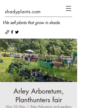
shadyplants.com
We sell plants that grow in shade.
Arley Arboretum,
Planthunters fair
Mon 26 May
  |  
Arley Arboretum and gardens