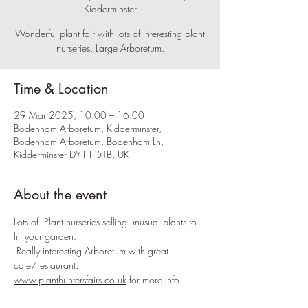
Kidderminster
Wonderful plant fair with lots of interesting plant
nurseries. Large Arboretum.
Time & Location
29 Mar 2025, 10:00 – 16:00
Bodenham Arboretum, Kidderminster,
Bodenham Arboretum, Bodenham Ln,
Kidderminster DY11 5TB, UK
About the event
Lots of  Plant nurseries selling unusual plants to 
fill your garden.
 Really interesting Arboretum with great 
cafe/restaurant.
www.planthuntersfairs.co.uk
 for more info.