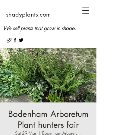
shadyplants.com
We sell plants that grow in shade.
Bodenham Arboretum
Plant hunters fair
Sat 29 Mar
  |  
Bodenham Arboretum,