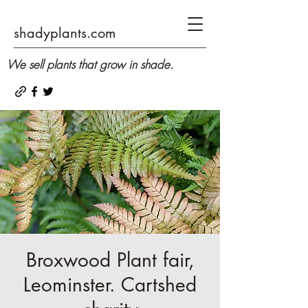
shadyplants.com
We sell plants that grow in shade.
Broxwood Plant fair,
Leominster. Cartshed