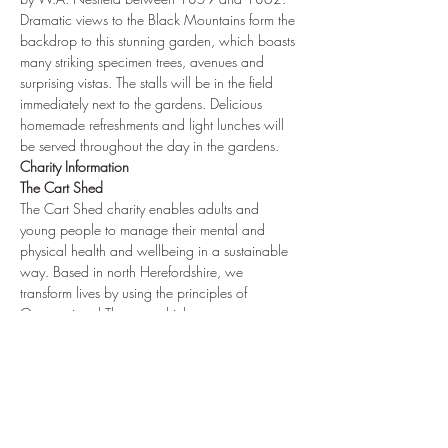
Dramatic views to the Black Mountains form the 
backdrop to this stunning garden, which boasts 
many striking specimen trees, avenues and 
surprising vistas. The stalls will be in the field 
immediately next to the gardens. Delicious 
homemade refreshments and light lunches will 
be served throughout the day in the gardens.
Charity Information
The Cart Shed
The Cart Shed charity enables adults and 
young people to manage their mental and 
physical health and wellbeing in a sustainable 
way. Based in north Herefordshire, we 
transform lives by using the principles of 
Occupational Therapy which…
Show More