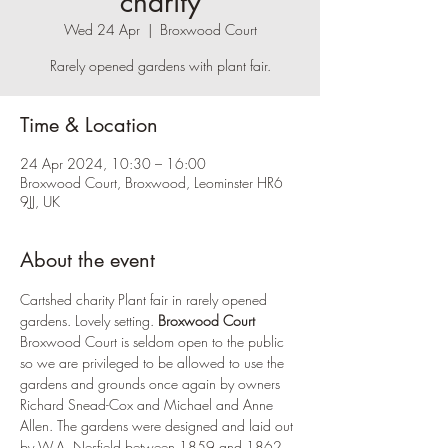
charity
Wed 24 Apr
  |  
Broxwood Court
Rarely opened gardens with plant fair.
Time & Location
24 Apr 2024, 10:30 – 16:00
Broxwood Court, Broxwood, Leominster HR6
9JJ, UK
About the event
Cartshed charity Plant fair in rarely opened 
gardens. Lovely setting. 
Broxwood Court
Broxwood Court is seldom open to the public 
so we are privileged to be allowed to use the 
gardens and grounds once again by owners 
Richard Snead-Cox and Michael and Anne 
Allen. The gardens were designed and laid out 
by W.A. Nesfield between 1859 and 1862.  