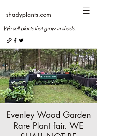
shadyplants.com
We sell plants that grow in shade.
Evenley Wood Garden
Rare Plant fair. WE