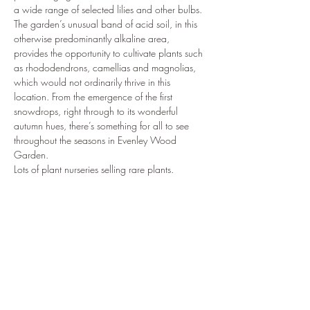
a wide range of selected lilies and other bulbs.
The garden’s unusual band of acid soil, in this 
otherwise predominantly alkaline area, 
provides the opportunity to cultivate plants such 
as rhododendrons, camellias and magnolias, 
which would not ordinarily thrive in this 
location. From the emergence of the first 
snowdrops, right through to its wonderful 
autumn hues, there’s something for all to see 
throughout the seasons in Evenley Wood 
Garden.
Lots of plant nurseries selling rare plants. 
www.rareplantfair.co.uk
Share this event