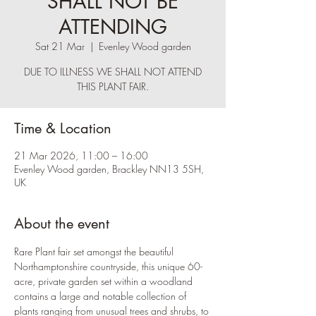
SHALL NOT BE
ATTENDING
Sat 21 Mar
  |  
Evenley Wood garden
DUE TO ILLNESS WE SHALL NOT ATTEND
THIS PLANT FAIR.
Time & Location
21 Mar 2026, 11:00 – 16:00
Evenley Wood garden, Brackley NN13 5SH,
UK
About the event
Rare Plant fair set amongst the beautiful 
Northamptonshire countryside, this unique 60-
acre, private garden set within a woodland 
contains a large and notable collection of 
plants ranging from unusual trees and shrubs, to 