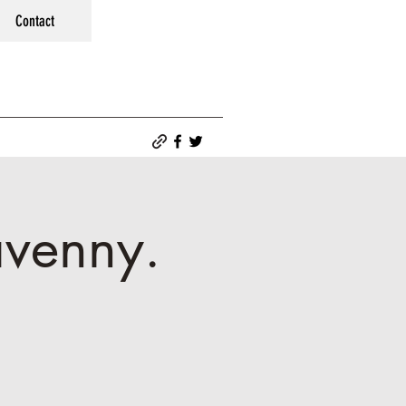
Contact
avenny.