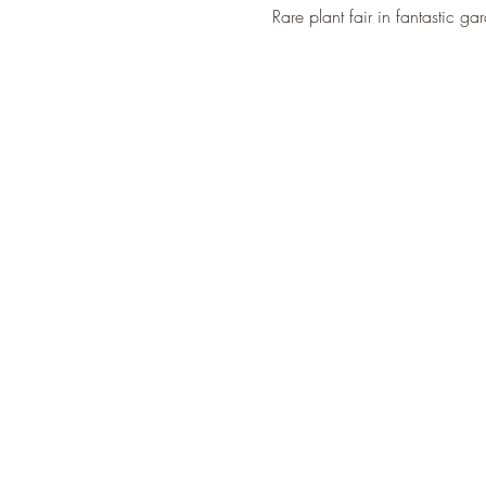
Rare plant fair in fantastic g