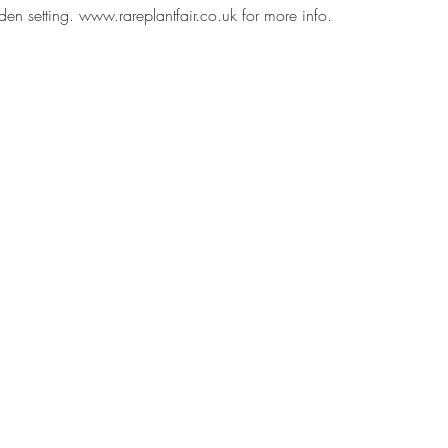
arden setting. www.rareplantfair.co.uk for more info.