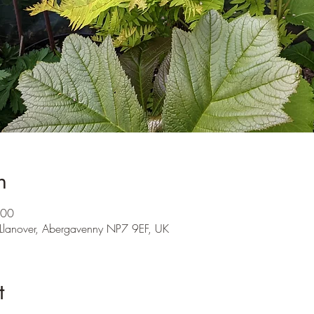
n
:00
 Llanover, Abergavenny NP7 9EF, UK
t