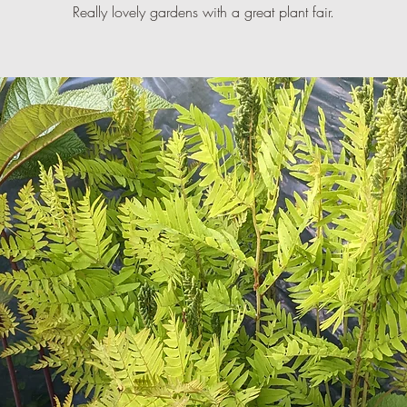
Really lovely gardens with a great plant fair.