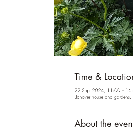
Time & Locatio
22 Sept 2024, 11:00 – 16
Llanover house and gardens,
About the even