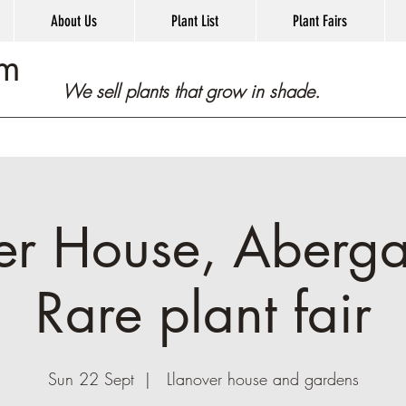
About Us
Plant List
Plant Fairs
om
We sell plants that grow in shade.
er House, Aberg
Rare plant fair
Sun 22 Sept
  |  
Llanover house and gardens