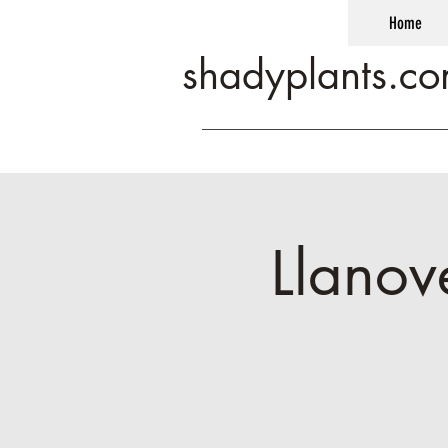
Home
shadyplants.c
Llanov