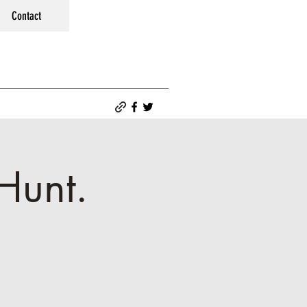
Contact
Hunt.