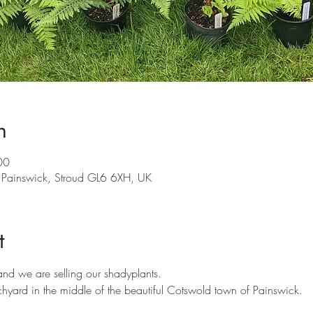
n
00
 Painswick, Stroud GL6 6XH, UK
t
 and we are selling our shadyplants.
hyard in the middle of the beautiful Cotswold town of Painswick.