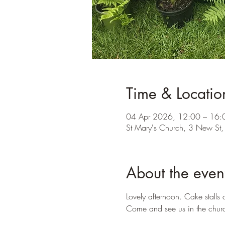
Time & Locatio
04 Apr 2026, 12:00 – 16:
St Mary's Church, 3 New St,
About the even
Lovely afternoon. Cake stalls
Come and see us in the churc