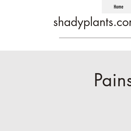
Home
shadyplants.c
Pain