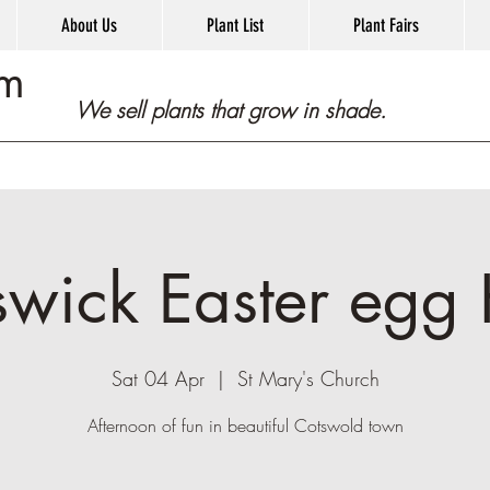
About Us
Plant List
Plant Fairs
om
We sell plants that grow in shade.
swick Easter egg 
Sat 04 Apr
  |  
St Mary's Church
Afternoon of fun in beautiful Cotswold town