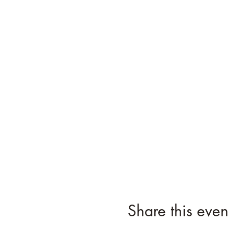
Share this even