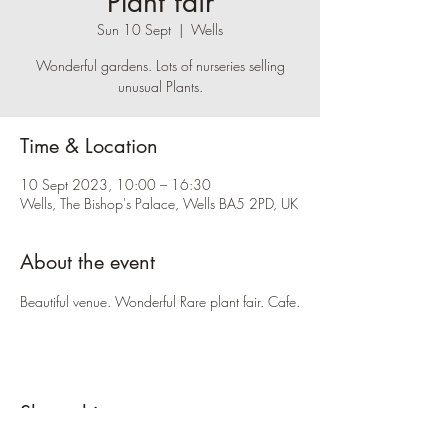
Plant fair
Sun 10 Sept
  |  
Wells
Wonderful gardens. Lots of nurseries selling
unusual Plants.
Time & Location
10 Sept 2023, 10:00 – 16:30
Wells, The Bishop's Palace, Wells BA5 2PD, UK
About the event
Beautiful venue. Wonderful Rare plant fair. Cafe.
Share this event