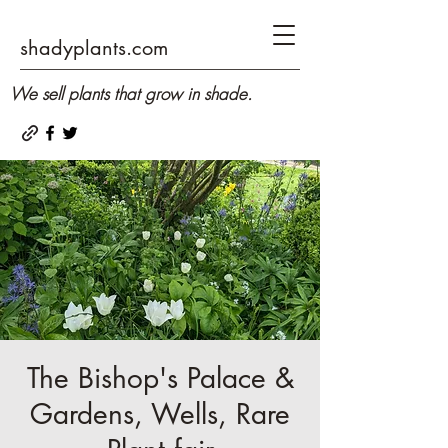
shadyplants.com
We sell plants that grow in shade.
The Bishop's Palace &
Gardens, Wells, Rare