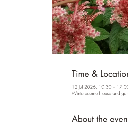
Time & Locatio
12 Jul 2026, 10:30 – 17:0
Winterbourne House and gar
About the even