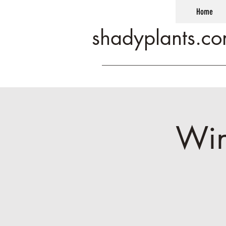
Home
shadyplants.c
Win