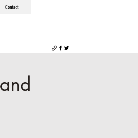
Contact
 and