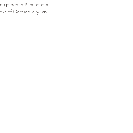
lla garden in Birmingham. 
s of Gertrude Jekyll as 