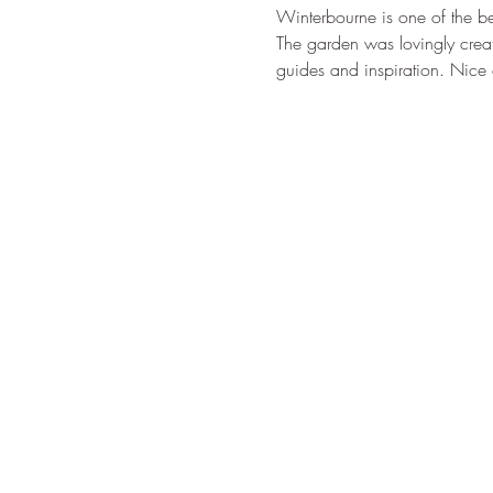
Winterbourne is one of the be
The garden was lovingly creat
guides and inspiration. Nice 