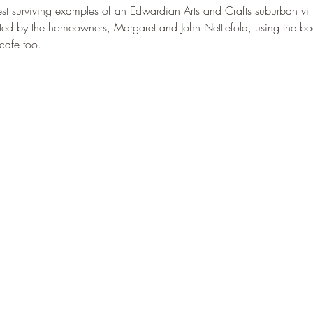
st surviving examples of an Edwardian Arts and Crafts suburban vi
ed by the homeowners, Margaret and John Nettlefold, using the book
cafe too.