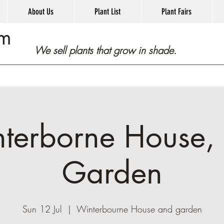
About Us
Plant List
Plant Fairs
om
We sell plants that grow in shade.
terborne House,
Garden
Sun 12 Jul
  |  
Winterbourne House and garden