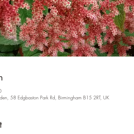
n
0
den, 58 Edgbaston Park Rd, Birmingham B15 2RT, UK
t