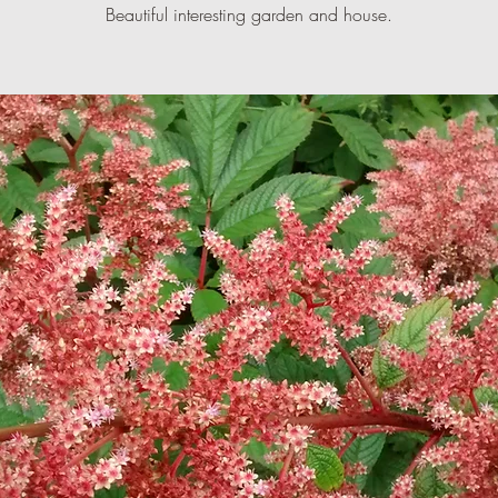
Beautiful interesting garden and house.