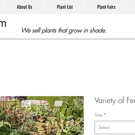
About Us
Plant List
Plant Fairs
om
We sell plants that grow in shade.
Variety of Fe
Size
*
Select