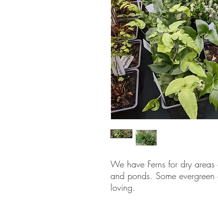
We have Ferns for dry areas 
and ponds. Some evergreen 
loving.