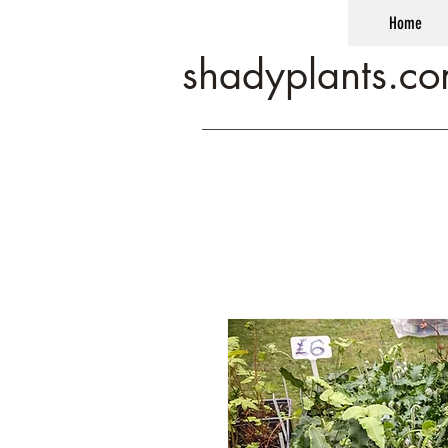
Home
shadyplants.c