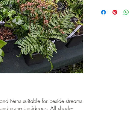
and Ferns suitable for beside streams
and some deciduous. All shade-