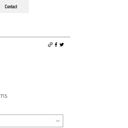
Contact
rns