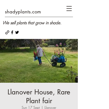
shadyplants.com
We sell plants that grow in shade.
Llanover House, Rare
Plant fair
Sun 17 Sept
  |  
Llanover