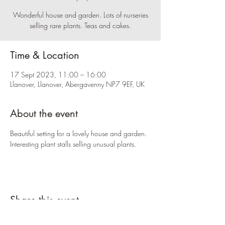
Wonderful house and garden. Lots of nurseries
selling rare plants. Teas and cakes.
Time & Location
17 Sept 2023, 11:00 – 16:00
Llanover, Llanover, Abergavenny NP7 9EF, UK
About the event
Beautiful setting for a lovely house and garden. 
Interesting plant stalls selling unusual plants.
Share this event