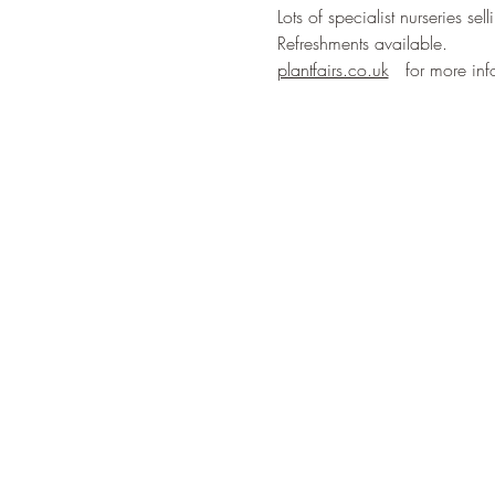
Lots of specialist nurseries se
Refreshments available. 
plantfairs.co.uk
   for more inf