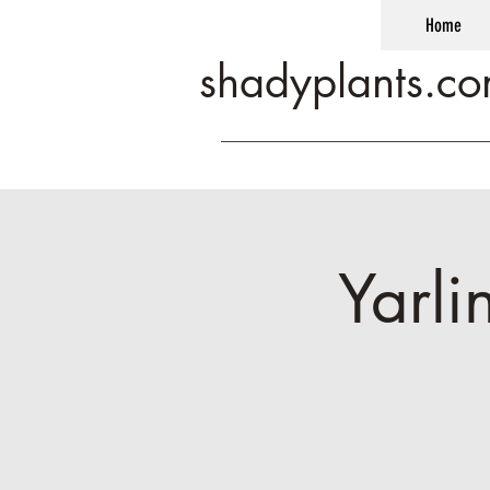
Home
shadyplants.c
Yarli