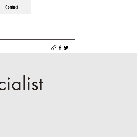
Contact
ialist