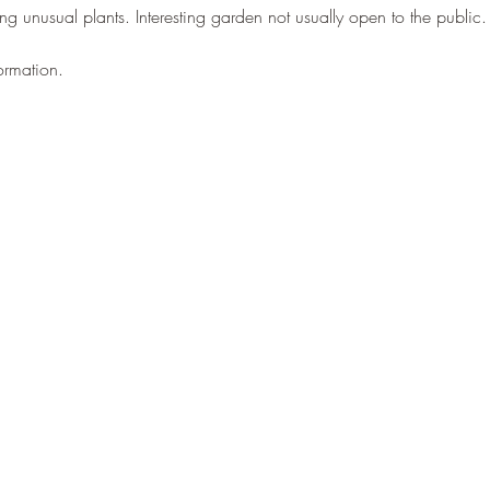
lling unusual plants. Interesting garden not usually open to the public.
ormation.