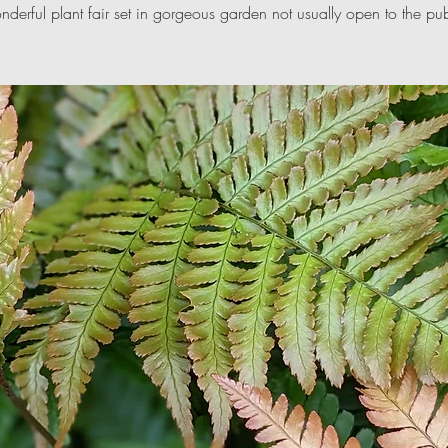
derful plant fair set in gorgeous garden not usually open to the pub