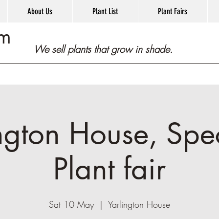
About Us
Plant List
Plant Fairs
om
We sell plants that grow in shade.
ngton House, Spec
Plant fair
Sat 10 May
  |  
Yarlington House