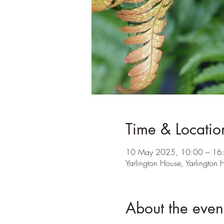
Time & Locatio
10 May 2025, 10:00 – 16
Yarlington House, Yarlington
About the even