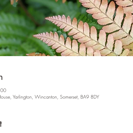
n
:00
 House, Yarlington, Wincanton, Somerset, BA9 8DY
t